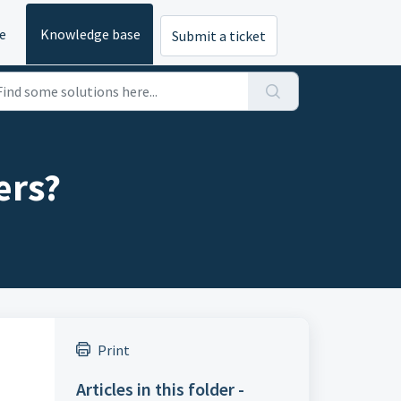
e
Knowledge base
Submit a ticket
ers?
Print
Articles in this folder -