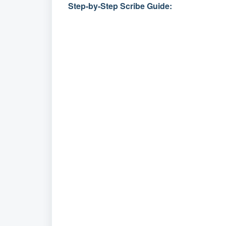
Step-by-Step Scribe Guide: