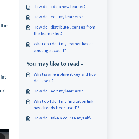
How do I add a new learner?
How do I edit my learners?
 the
How do I distribute licenses from
the learner list?
What do I do if my learner has an
existing account?
You may like to read -
What is an enrolment key and how
ist
do I use it?
for
How do I edit my learners?
What do I do if my "invitation link
has already been used"?
How do I take a course myself?