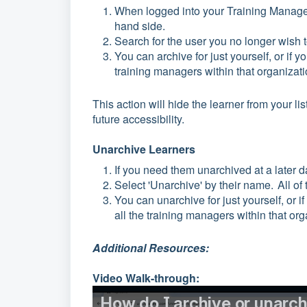
When logged into your Training Manage
hand side.
Search for the user you no longer wish to
You can archive for just yourself, or if y
training managers within that organizat
This action will hide the learner from your li
future accessibility.
Unarchive Learners
If you need them unarchived at a later da
Select 'Unarchive' by their name. All of
You can unarchive for just yourself, or i
all the training managers within that org
Additional Resources:
Video Walk-through: