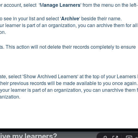
r account, select 'M
anage Learners
' from the menu on the left-
 see in your list and select '
Archive
' beside their name.
our learner is part of an organization, you can archive them for all
ion.
sts. This action will not delete their records completely to ensure
te, select 'Show Archived Learners' at the top of your Learners l
 their previous records will be made available to you once again.
f your learner is part of an organization, you can unarchive them 
anization.