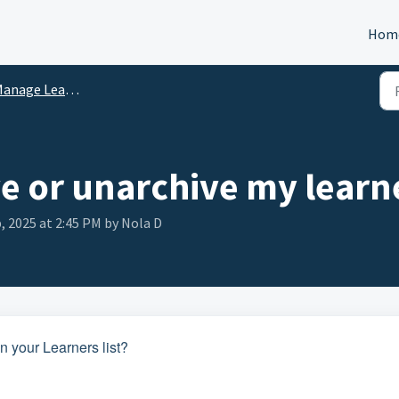
Hom
anage Learners
ve or unarchive my learn
, 2025 at 2:45 PM by Nola D
 your Learners list?