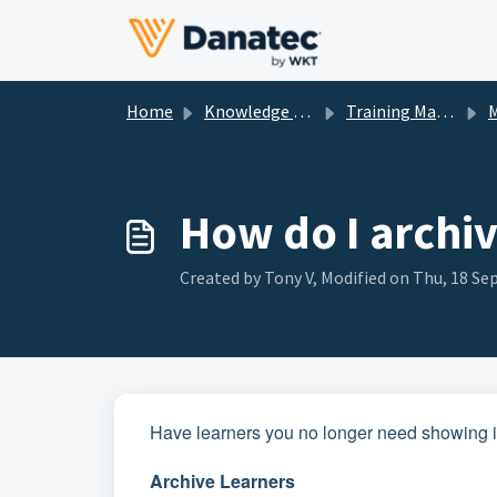
Skip to main content
Home
Knowledge base
Training Management
M
How do I archi
Created by Tony V, Modified on Thu, 18 Sep
Have learners you no longer need showing in
Archive Learners